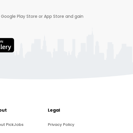
 Google Play Store or App Store and gain
out
Legal
ut PickJobs
Privacy Policy