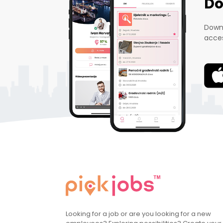
Do
Downl
acces
Looking for a job or are you looking for a new