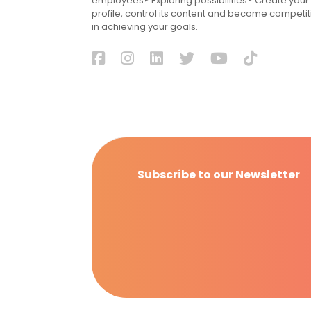
employees? Exploring possibilities? Create your
profile, control its content and become competit
in achieving your goals.
Subscribe to our Newsletter