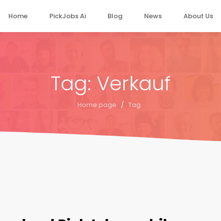
Home
PickJobs Ai
Blog
News
About Us
Tag: Verkauf
Home page
/
Tag