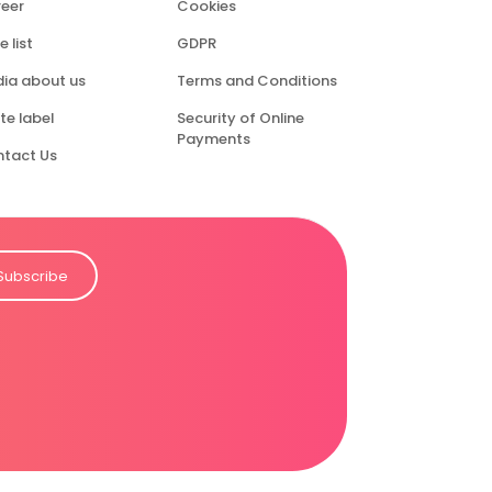
eer
Cookies
e list
GDPR
ia about us
Terms and Conditions
te label
Security of Online
Payments
tact Us
Subscribe