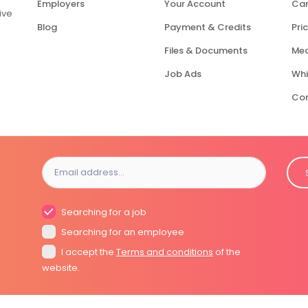
Employers
Your Account
Car
ive
Blog
Payment & Credits
Pric
Files & Documents
Med
Job Ads
Whi
Con
Searching for a job
Searching for an employee
I accept the
Terms and conditions
of the
website.