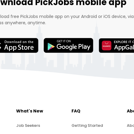
wnload PickJobs mobile app
oad free PickJobs mobile app on your Android or iOS device, via
s anywhere, anytime.
What's New
FAQ
Ab
Job Seekers
Getting Started
Abo