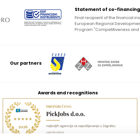
Statement of co-financing
Final recipient of the financial 
European Regional Development
Program "Competitiveness and
Our partners
Awards and recognitions