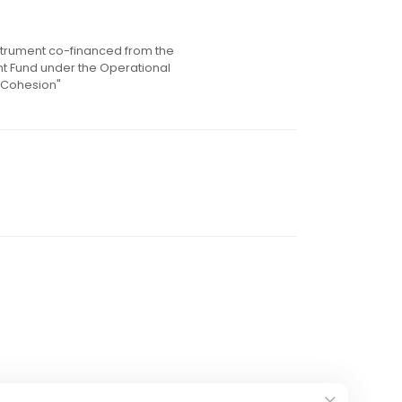
instrument co-financed from the
 Fund under the Operational
 Cohesion"