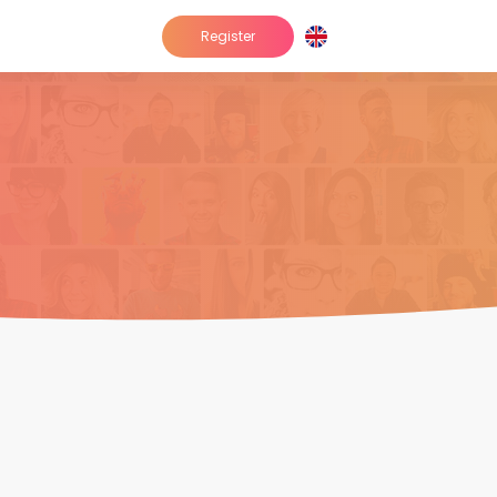
Register