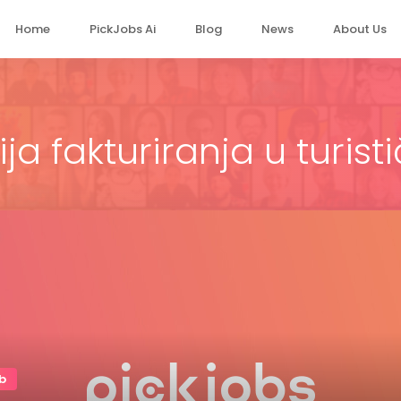
Home
PickJobs Ai
Blog
News
About Us
ja fakturiranja u turisti
b