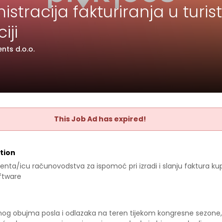
stracija fakturiranja u turist
iji
nts d.o.o.
This Job Ad has expired!
tion
enta/icu računovodstva za ispomoć pri izradi i slanju faktura ku
ftware
og obujma posla i odlazaka na teren tijekom kongresne sezone