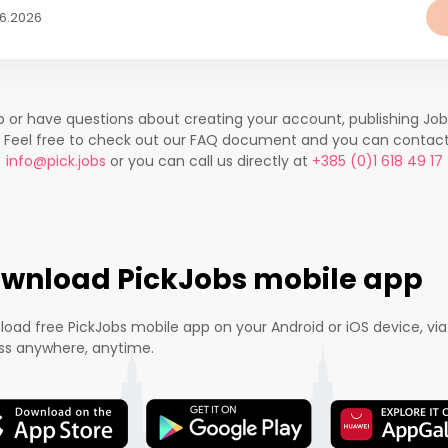
06.2026
lp or have questions about creating your account, publishing Jo
. Feel free to check out our FAQ document and you can contac
info@pick.jobs
or you can call us directly at
+385 (0)1 618 49 17
wnload PickJobs mobile app
oad free PickJobs mobile app on your Android or iOS device, via
s anywhere, anytime.