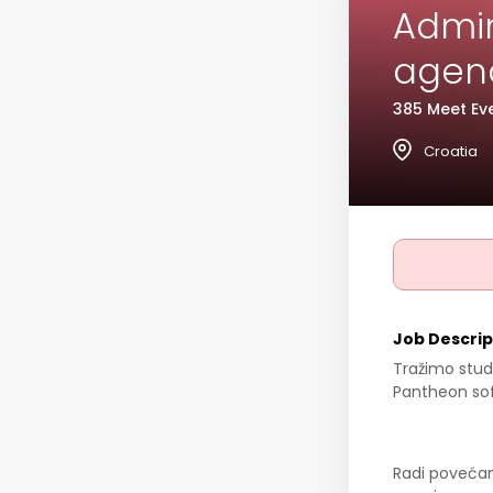
Admini
agenc
385 Meet Eve
Croatia
Job Descrip
Tražimo stud
Pantheon so
Radi povećan