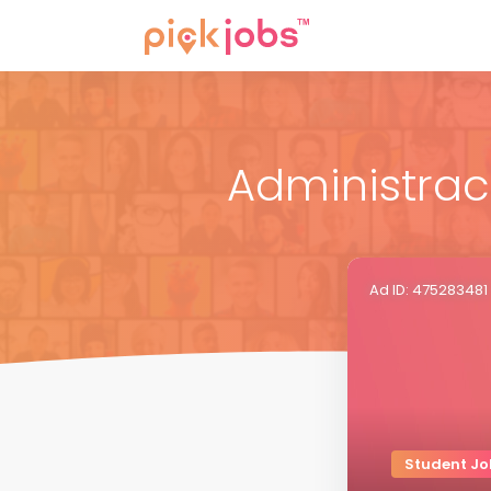
Administraci
Ad ID: 475283481
Student Jo