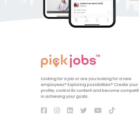
Looking for a job or are you looking for a new
employees? Exploring possibilities? Create your
profile, control its content and become competit
in achieving your goals.