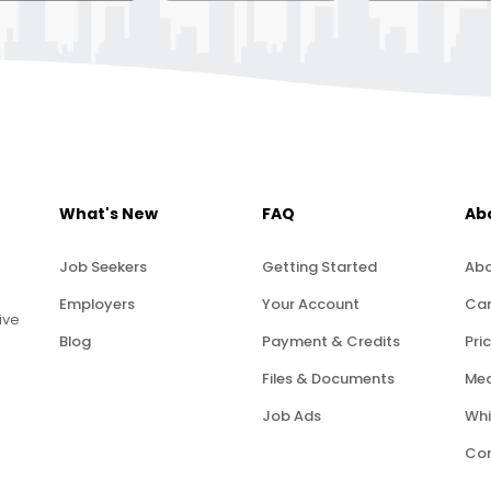
What's New
FAQ
Ab
Job Seekers
Getting Started
Abo
Employers
Your Account
Car
ive
Blog
Payment & Credits
Pric
Files & Documents
Med
Job Ads
Whi
Con