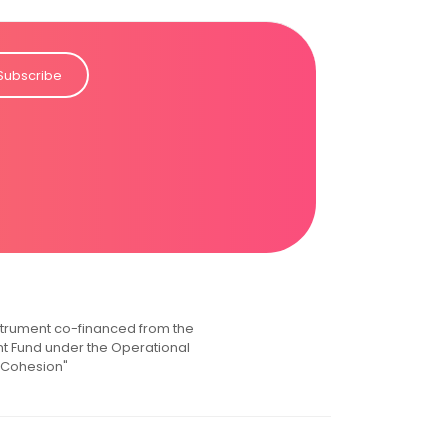
Subscribe
instrument co-financed from the
 Fund under the Operational
 Cohesion"