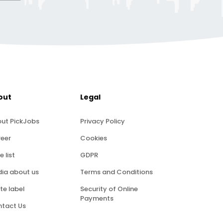
out
Legal
ut PickJobs
Privacy Policy
eer
Cookies
e list
GDPR
ia about us
Terms and Conditions
te label
Security of Online
Payments
tact Us