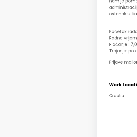
nam je pomoć
administracij
ostanak u ti
Početak rada
Radno vrijem
Plaćanje : 7,
Trajanje: po
Prijave mail
Work Locat
Croatia