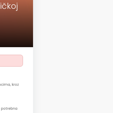
ičkoj
pcima, kroz
, potrebna