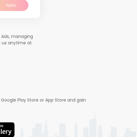
Apply
b Ads, managing
t us anytime at
 Google Play Store or App Store and gain