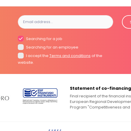
Searching for a job
Searching for an employee
I accept the
Terms and conditions
of the
website.
Statement of co-financing
Final recipient of the financial 
European Regional Development
Program "Competitiveness and