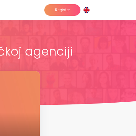
Register
čkoj agenciji