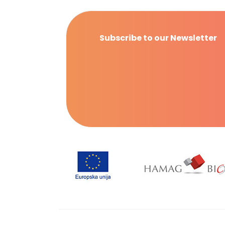
Subscribe to our Newsletter