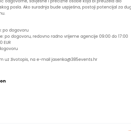
 odgovorne, savjesne i precizne osobe koja bi preuzela dio
skog posla. Ako suradnja bude uspješna, postoji potencijal za dug
mu.
: po dogovoru
e: po dogovoru, redovno radno vrijeme agencije 09:00 do 17:00
00 EUR
 dogovoru
om uz životopis, na e-mail jasenka@385events.hr
ion