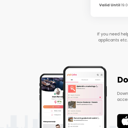
Valid Until
19.
If you need he
applicants etc
Do
Downl
acces